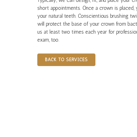
Typically, we can design, fit, and place your c
short appointments. Once a crown is placed, 
your natural teeth. Conscientious brushing twi
will protect the base of your crown from bact
us at least two times each year for professio
exam, too.
BACK TO SERVICES