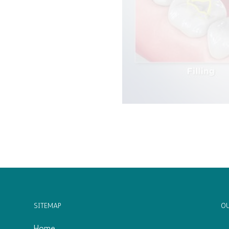
SITEMAP
OU
Home