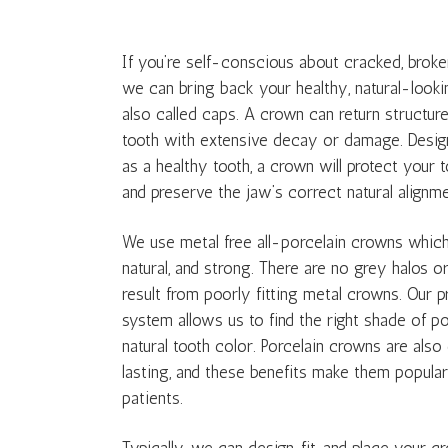
If you’re self-conscious about cracked, broke
we can bring back your healthy, natural-looki
also called caps. A crown can return structure,
tooth with extensive decay or damage. Design
as a healthy tooth, a crown will protect your
and preserve the jaw’s correct natural alignme
We use metal free all-porcelain crowns which 
natural, and strong. There are no grey halos 
result from poorly fitting metal crowns. Our 
system allows us to find the right shade of po
natural tooth color. Porcelain crowns are als
lasting, and these benefits make them popular
patients.