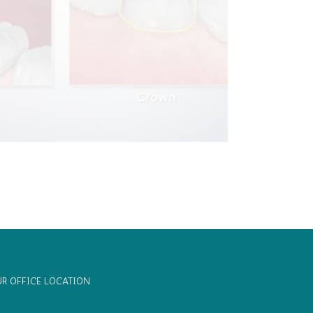
R OFFICE LOCATION