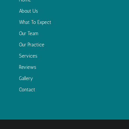
About Us
What To Expect
Our Team
Our Practice
Services
Reviews
Gallery
Contact