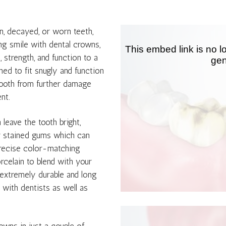
n, decayed, or worn teeth,
ng smile with dental crowns,
 strength, and function to a
ed to fit snugly and function
 tooth from further damage
nt.
leave the tooth bright,
or stained gums which can
precise color-matching
rcelain to blend with your
o extremely durable and long
 with dentists as well as