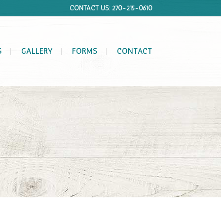
CONTACT US: 270-215-0610
S
GALLERY
FORMS
CONTACT