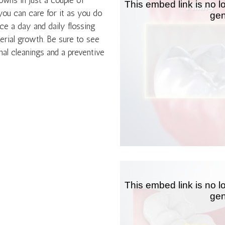
rowns in just a couple of
you can care for it as you do
ce a day and daily flossing
erial growth. Be sure to see
nal cleanings and a preventive