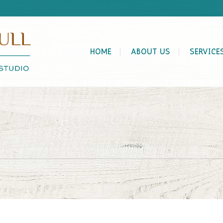
HOME
ABOUT US
SERVICE