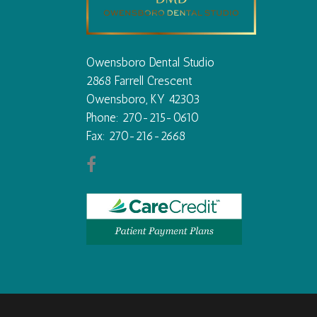
Owensboro Dental Studio
2868 Farrell Crescent
Owensboro, KY 42303
Phone: 270-215-0610
Fax: 270-216-2668