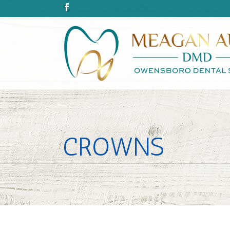
CROWNS