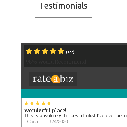
Testimonials
*
*
*
*
*
*
(322)
98% Would Recommend
*
*
*
*
*
Wonderful place!
This is absolutely the best dentist I’ve ever been 
-
Caila L.
9/4/2020