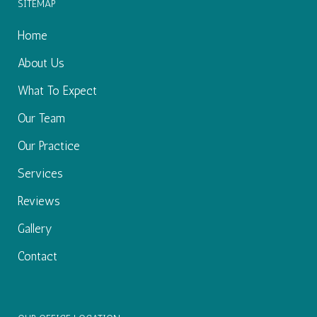
Excellent service. Very...
SITEMAP
I really appreciated getting an appointment early t
-
Brenda W.
8/19/2020
Home
*
*
*
*
*
About Us
Great service
What To Expect
-
Bailey C.
8/13/2020
Our Team
*
*
*
*
*
Wonderful Experience
Our Practice
Top notch staff! Wonderful doctor! Highly recom
-
Anne A.
8/12/2020
Services
*
*
*
*
*
Reviews
Dr. Aull goes above and beyond to keep you comf
Gallery
-
Katelyn K.
8/12/2020
Contact
*
*
*
*
*
Excellent service. Everyone was so nice and pr
-
William L.
8/11/2020