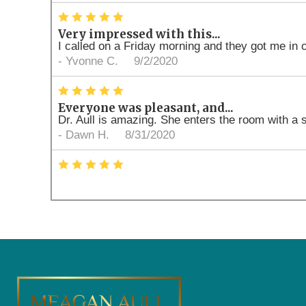
*
*
*
*
*
Very impressed with this...
I called on a Friday morning and they got me in 
-
Yvonne C.
9/2/2020
*
*
*
*
*
Everyone was pleasant, and...
Dr. Aull is amazing. She enters the room with a 
-
Dawn H.
8/31/2020
*
*
*
*
*
What a pleasant experience. Best Dental option 
-
Jeff J.
8/26/2020
*
*
*
*
*
Professional and friendly
I came in today to have a cleaning and x-ray don
-
Ashley C.
8/26/2020
*
*
*
*
*