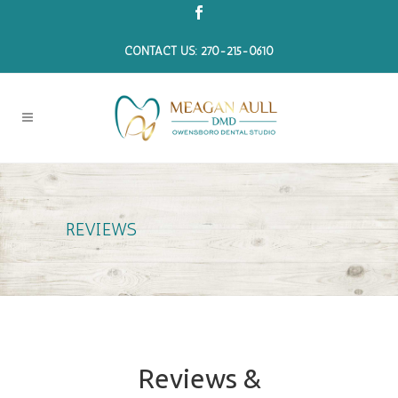
CONTACT US: 270-215-0610
REVIEWS
Reviews &